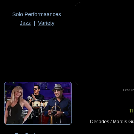
Solo Performaances
Jazz
|
Variety
Feature
T
Decades / Mardis Gra