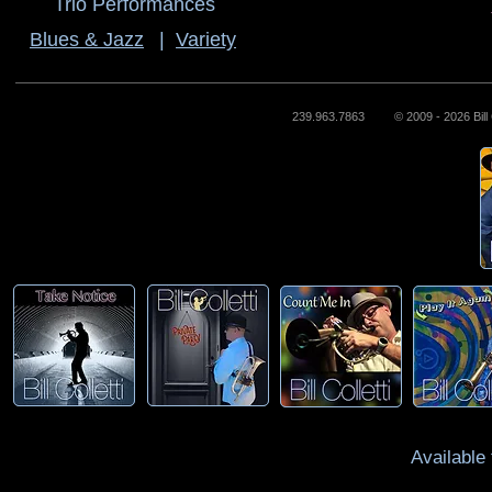
Trio Performances
Blues & Jazz
|
Variety
239.963.7863 © 2009 - 2026 Bill Co
Available