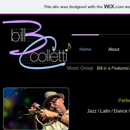
This site was designed with the
.com
web
Home
About
Music Group
Bill is a Featured
Perfo
Jazz / Latin / Dance 