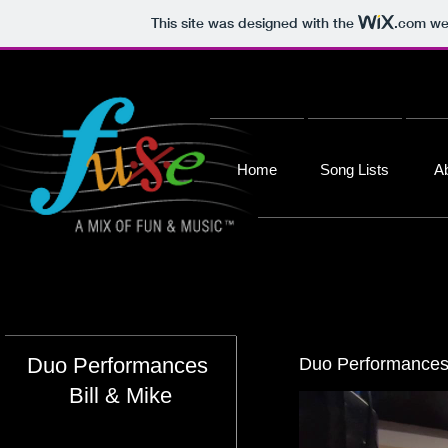
This site was designed with the
.com
web
Home
Song Lists
A
Duo Performances
Duo Performances 
Bill & Mike