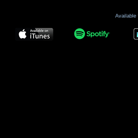
Available