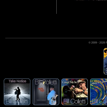
© 2009 - 2026 