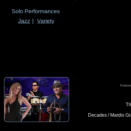
Solo Performances
Jazz
|
Variety
Feature
Th
Decades / Mardis Gras