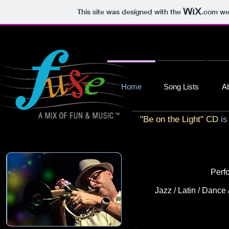
This site was designed with the
.com
web
Home
Song Lists
A
"Be on the Light" CD
is
Perfo
Jazz / Latin / Dance