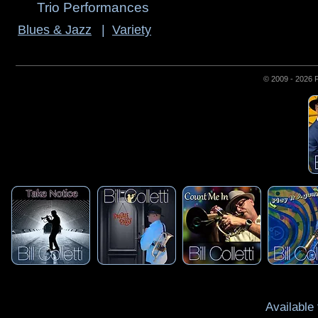
Trio Performances
Blues & Jazz
|
Variety
© 2009 - 2026 
Available